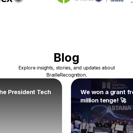
Blog
Explore insights, stories, and updates about
BrailleRecognition.
 the President Tech
We won a grant fr
million tenge! 🚀