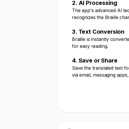
2. AI Processing
The app's advanced AI te
recognizes the Braille cha
3. Text Conversion
Braille is instantly conver
for easy reading.
4. Save or Share
Save the translated text fo
via email, messaging apps,