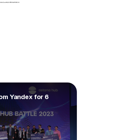
om Yandex for 6