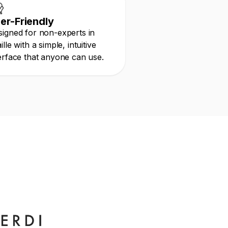
er-Friendly
igned for non-experts in
ille with a simple, intuitive
erface that anyone can use.