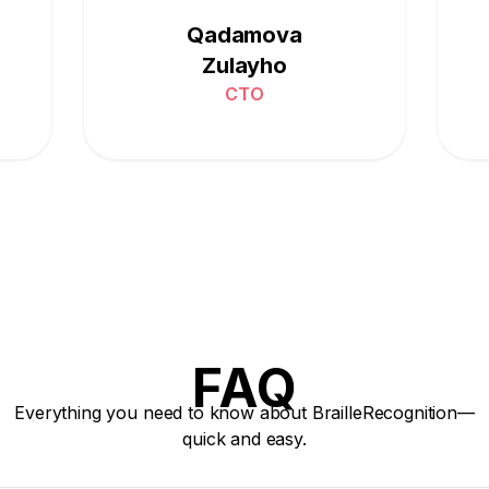
Qadamova
Zulayho
CTO
FAQ
Everything you need to know about BrailleRecognition—
quick and easy.