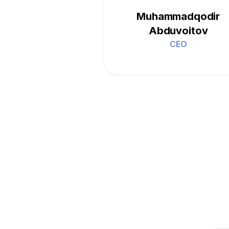
Muhammadqodir
Abduvoitov
CEO