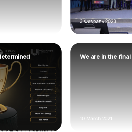
3 Февраль 2023
determined
We are in the fina
10 March 2021