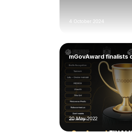
4 October 2024
mGovAward finalists 
20 May 2022