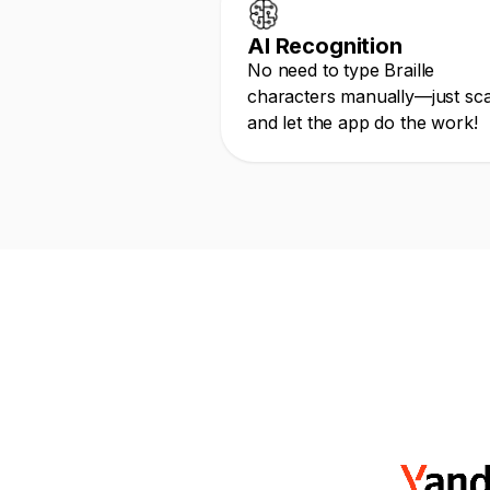
AI Recognition
No need to type Braille
characters manually—just sc
and let the app do the work!