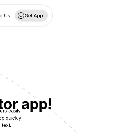
ct Us
Get App
tor app!
ers easily
pp quickly
 text.