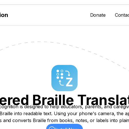
ion
Donate
Conta
red Braille Transla
cognition is designed to help educators, parents, and caregiv
 Braille into readable text. Using your phone's camera, the a
 and converts Braille from books, notes, or labels into plain