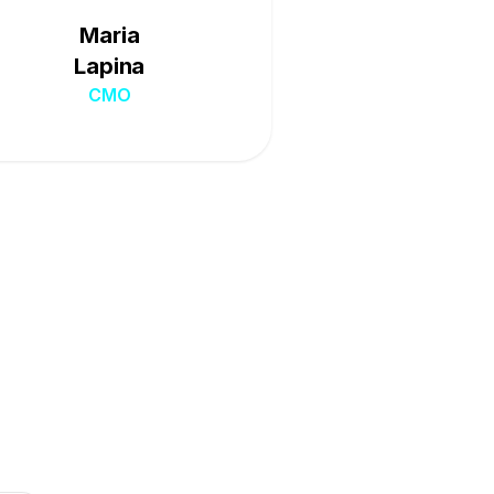
Maria
Lapina
CMO