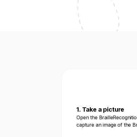
1. Take a picture
Open the BrailleRecogniti
capture an image of the Bra