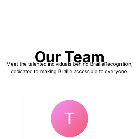
Our Team
Meet the talented individuals behind BrailleRecognition,
dedicated to making Braille accessible to everyone.
T