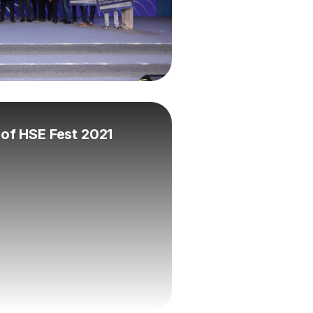
l of HSE Fest 2021