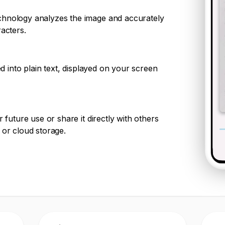
chnology analyzes the image and accurately
racters.
ted into plain text, displayed on your screen
r future use or share it directly with others
 or cloud storage.