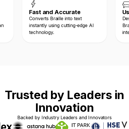
Fast and Accurate
Us
Converts Braille into text
Des
an
instantly using cutting-edge AI
Bra
technology.
int
Trusted by Leaders in
Innovation
Backed by Industry Leaders and Innovators