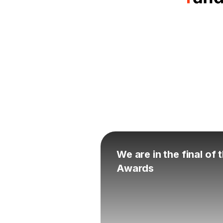
We are in the final of
Awards