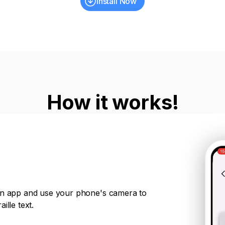
Install Now
How it works!
on app and use your phone's camera to
ille text.